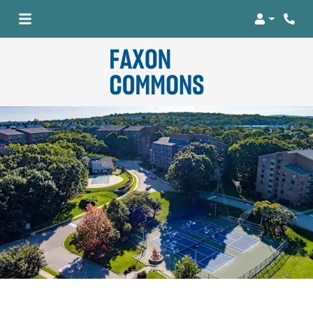
Login