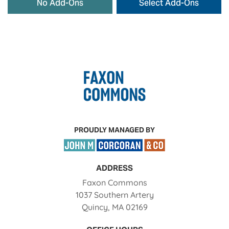
No Add-Ons
Select Add-Ons
PROUDLY MANAGED BY
ADDRESS
Faxon Commons
1037 Southern Artery
Quincy
,
MA
02169
Opens in a new tab