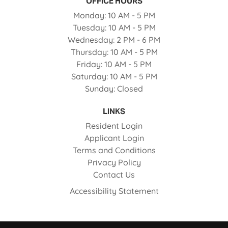
OFFICE HOURS
to
Monday:
10 AM
- 5 PM
to
Tuesday:
10 AM
- 5 PM
to
Wednesday:
2 PM
- 6 PM
to
Thursday:
10 AM
- 5 PM
to
Friday:
10 AM
- 5 PM
to
Saturday:
10 AM
- 5 PM
Sunday:
Closed
LINKS
Opens in a new tab
Resident Login
Opens in a new tab
Applicant Login
Opens in a new tab
Terms and Conditions
Opens in a new tab
Privacy Policy
Contact Us
Opens in a new ta
Accessibility Statement