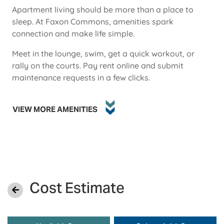
Apartment living should be more than a place to
sleep. At Faxon Commons, amenities spark
connection and make life simple.
Meet in the lounge, swim, get a quick workout, or
rally on the courts. Pay rent online and submit
maintenance requests in a few clicks.
VIEW MORE AMENITIES
Cost Estimate