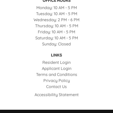
OFFICE HOURS
to
Monday:
10 AM
- 5 PM
to
Tuesday:
10 AM
- 5 PM
to
Wednesday:
2 PM
- 6 PM
to
Thursday:
10 AM
- 5 PM
to
Friday:
10 AM
- 5 PM
to
Saturday:
10 AM
- 5 PM
Sunday:
Closed
LINKS
Opens in a new tab
Resident Login
Opens in a new tab
Applicant Login
Opens in a new tab
Terms and Conditions
Opens in a new tab
Privacy Policy
Contact Us
Opens in a new ta
Accessibility Statement