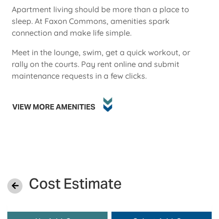
Apartment living should be more than a place to
sleep. At Faxon Commons, amenities spark
connection and make life simple.
Meet in the lounge, swim, get a quick workout, or
rally on the courts. Pay rent online and submit
maintenance requests in a few clicks.
VIEW MORE AMENITIES
Cost Estimate