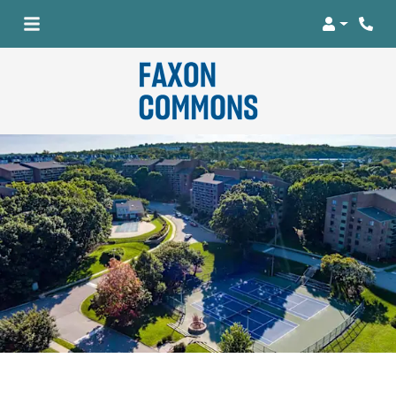
Login