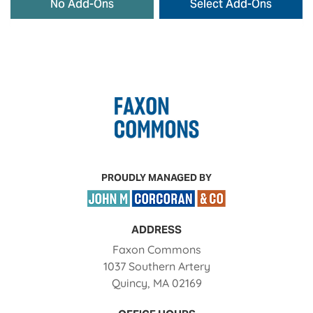
No Add-Ons
Select Add-Ons
PROUDLY MANAGED BY
ADDRESS
Faxon Commons
1037 Southern Artery
Quincy
,
MA
02169
Opens in a new tab